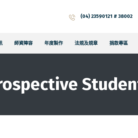
(04) 23590121 # 38002
訊
師資陣容
年度製作
法規及規章
捐款專區
rospective Studen