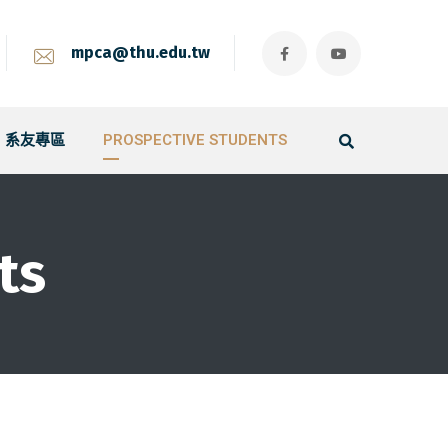
mpca@thu.edu.tw
系友專區
PROSPECTIVE STUDENTS
ts