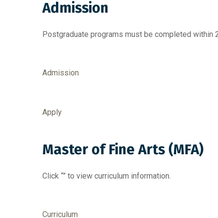
Admission
Postgraduate programs must be completed within 2 
Admission
Apply
Master of Fine Arts (MFA)
Click “” to view curriculum information.
Curriculum