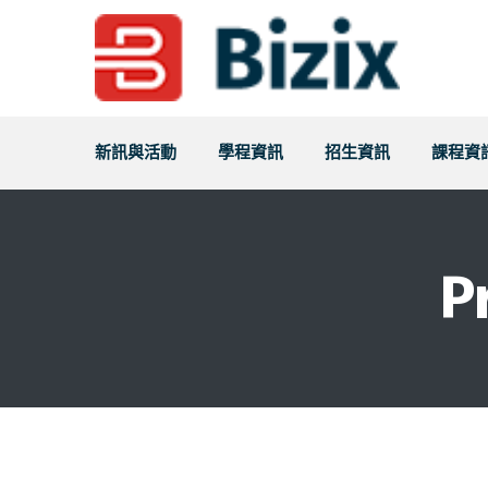
新訊與活動
學程資訊
招生資訊
課程資
P