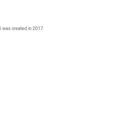
was created in 2017.