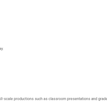
ay.
small-scale productions such as classroom presentations and grad