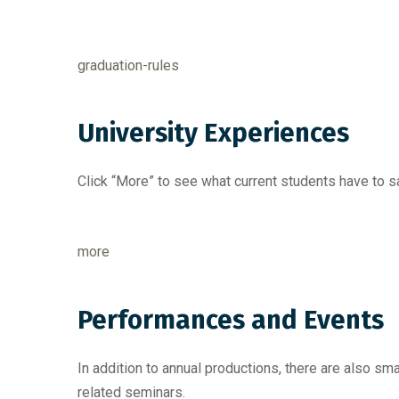
graduation-rules
University Experiences
Click “More” to see what current students have to s
more
Performances and Events
In addition to annual productions, there are also 
related seminars.