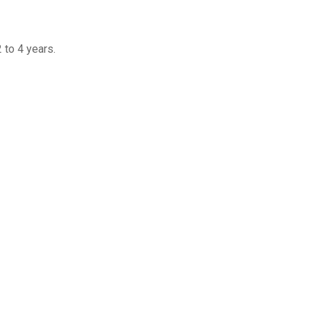
to 4 years.