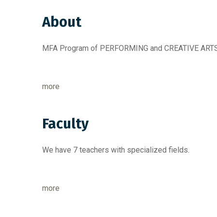
About
MFA Program of PERFORMING and CREATIVE ARTS 
more
Faculty
We have 7 teachers with specialized fields.
more