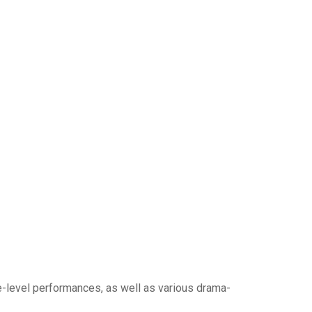
e-level performances, as well as various drama-